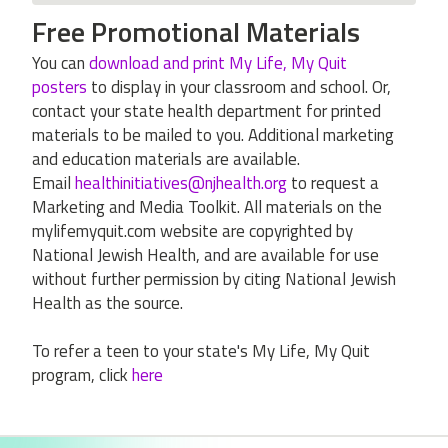
Free Promotional Materials
You can
download and print My Life, My Quit
posters
to display in your classroom and school. Or,
contact your state health department for printed
materials to be mailed to you. Additional marketing
and education materials are available.
Email
healthinitiatives@njhealth.org
to request a
Marketing and Media Toolkit. All materials on the
mylifemyquit.com website are copyrighted by
National Jewish Health, and are available for use
without further permission by citing National Jewish
Health as the source.
To refer a teen to your state's My Life, My Quit
program, click
here