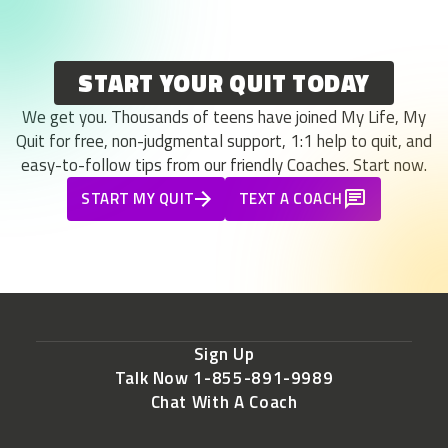
START YOUR QUIT TODAY
We get you. Thousands of teens have joined My Life, My
Quit for free, non-judgmental support, 1:1 help to quit, and
easy-to-follow tips from our friendly Coaches. Start now.
START MY QUIT
TEXT A COACH
Sign Up
Talk Now 1-855-891-9989
Chat With A Coach