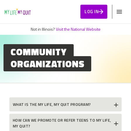
Skip to Content
LOG IN
Not in Illinois?
Visit the National Website
COMMUNITY
ORGANIZATIONS
WHAT IS THE MY LIFE, MY QUIT PROGRAM?
HOW CAN WE PROMOTE OR REFER TEENS TO MY LIFE,
MY QUIT?