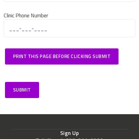
Clinic Phone Number
Sign Up