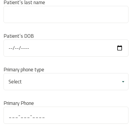
Patient’s last name
Patient’s DOB
Primary phone type
Primary Phone