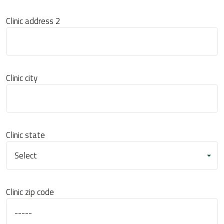
Clinic address 2
Clinic city
Clinic state
Clinic zip code