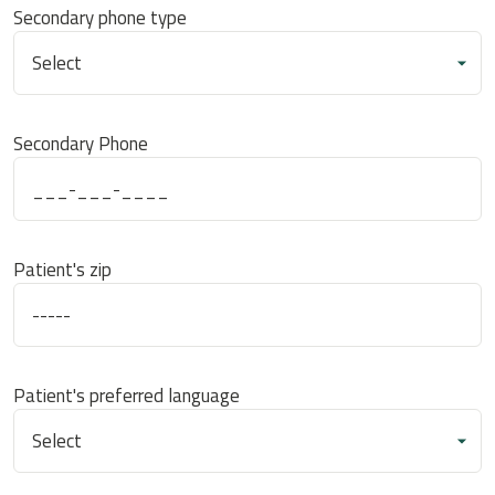
Secondary phone type
Secondary Phone
Patient's zip
Patient's preferred language