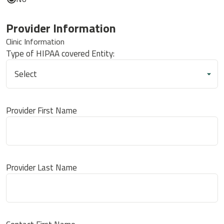
Provider Information
Clinic Information
Type of HIPAA covered Entity:
Provider First Name
Provider Last Name