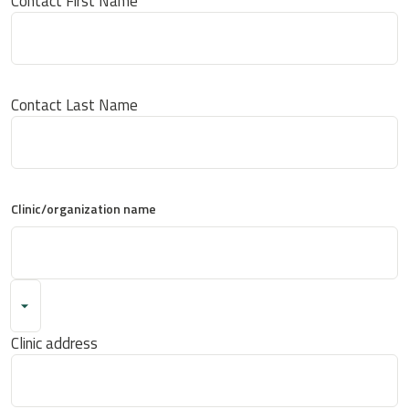
Contact First Name
Contact Last Name
Clinic/organization name
Clinic address