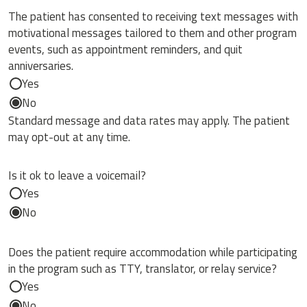
The patient has consented to receiving text messages with
motivational messages tailored to them and other program
events, such as appointment reminders, and quit
anniversaries.
Yes
No
Standard message and data rates may apply. The patient
may opt-out at any time.
Is it ok to leave a voicemail?
Yes
No
Does the patient require accommodation while participating
in the program such as TTY, translator, or relay service?
Yes
No