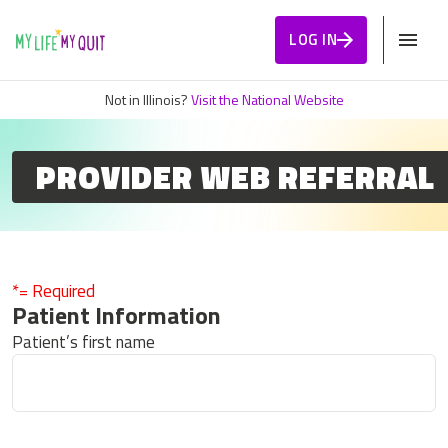
Skip to Content
LOG IN
Not in Illinois?
Visit the National Website
PROVIDER WEB REFERRAL
*= Required
Patient Information
Patient’s first name